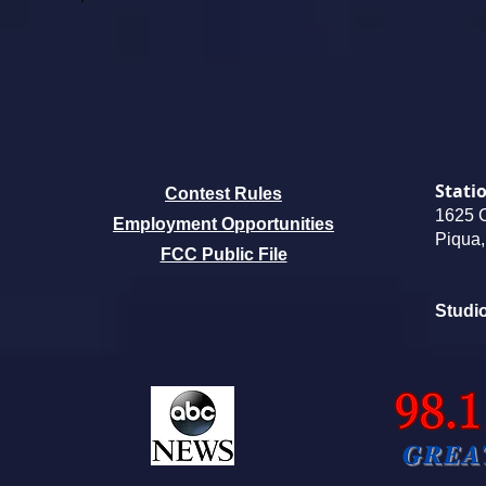
Stati
Contest Rules
1625 
Employment
Opportunities
Piqua
FCC Public File
Studi