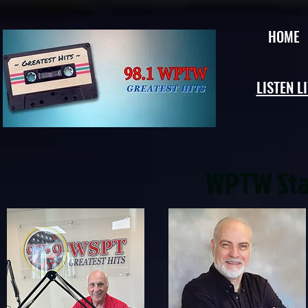
HOME
LISTEN L
WPTW Staf