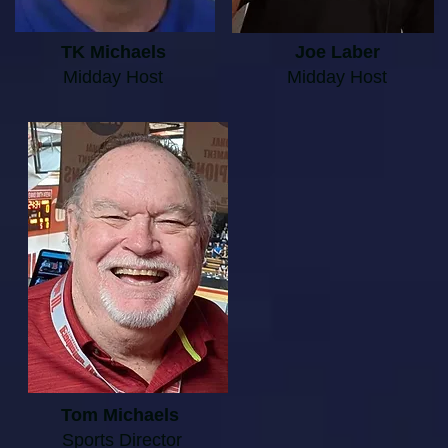
TK Michaels
Joe Laber
Midday Host
Midday Host
Tom Michaels
Sports Director