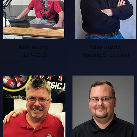
Rick Muzzy
Mike Austin
1947-2025
Morning Show Host