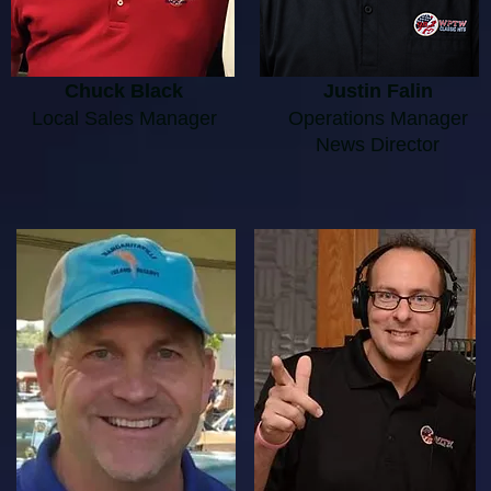
Chuck Black
Justin Falin
Local Sales Manager
Operations Manager
News Director​